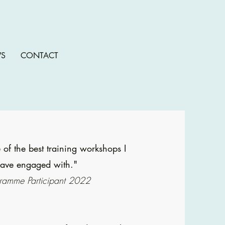
S
CONTACT
 of the best training workshops I
ave engaged with."
ramme Participant 2022