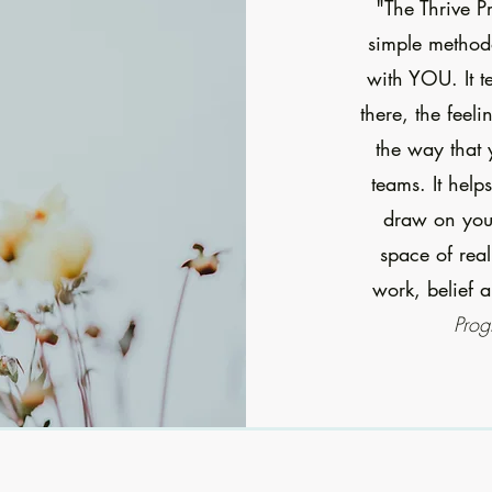
"The Thrive P
simple methodo
with YOU. It t
there, the feel
the way that 
teams. It help
draw on your
space of rea
work, belief a
Prog