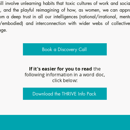
ill involve unlearning habits that toxic cultures of work and soci
, and the playful reimagining of how, as women, we can appr
om a deep trust in all our intelligences (rational/irrational, men
/embodied) and interconnection with wider webs of collectiv
nge.
Book a Discovery Call
If it's easier for you to read
the
following information in a word doc,
click below:
Download the THRIVE Info Pack