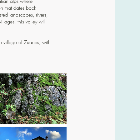
talian alps where
on that dates back
ted landscapes, rivers,
lages, this valley will
the village of Zuanes, with