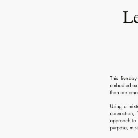
Le
This five-da
embodied expe
than our emo
Using a mixt
connection, 
approach to c
purpose, miss