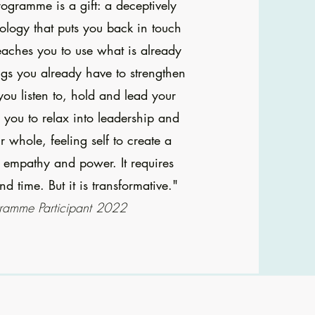
rogramme is a gift: a deceptively
logy that puts you back in touch
eaches you to use what is already
ings you already have to strengthen
you listen to, hold and lead your
s you to relax into leadership and
 whole, feeling self to create a
l empathy and power. It requires
nd time. But it is transformative."
ramme Participant 2022