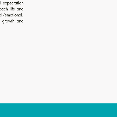
al expectation
oach life and
tal/emotional,
e growth and