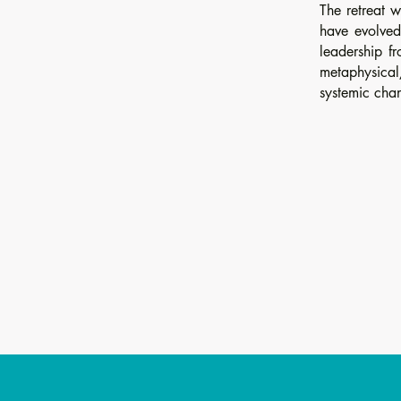
The retreat w
have evolved
leadership fr
metaphysical
systemic cha