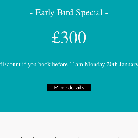
- Early Bird Special -
£300
discount if you book before 11am Monday 20th Januar
More details