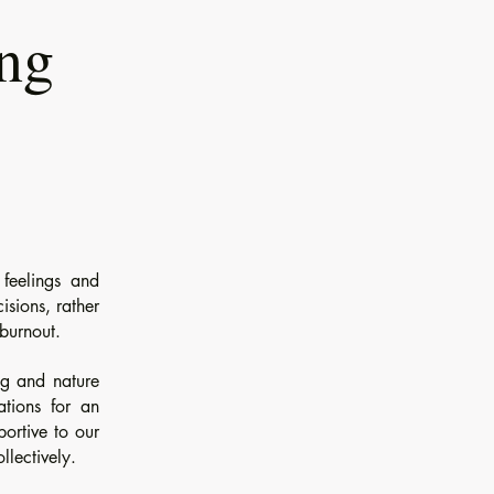
ing
feelings and
isions, rather
 burnout.
ng and nature
ations for an
portive to our
llectively.