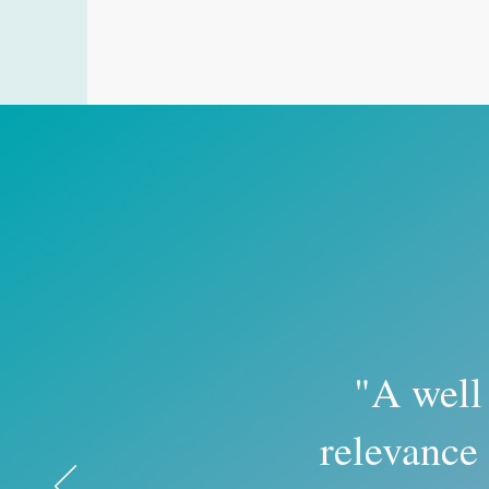
"A well
relevance 