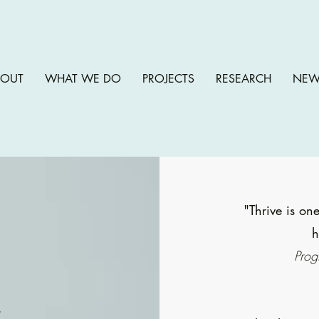
BOUT
WHAT WE DO
PROJECTS
RESEARCH
NEW
"Thrive is one
h
Prog
e