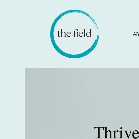
A
Thriv