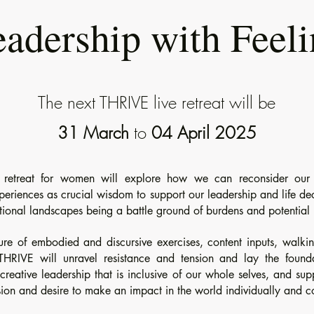
adership with Feel
The next THRIVE live retreat will be
31 March
to
04 April 2025
y retreat for women will explore how we can reconsider our 
riences as crucial wisdom to support our leadership and life dec
tional landscapes being a battle ground of burdens and potential
ure of embodied and discursive exercises, content inputs, walki
THRIVE will unravel resistance and tension and lay the found
reative leadership that is inclusive of our whole selves, and sup
ion and desire to make an impact in the world individually and co