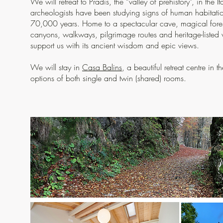
We will retreat to Pradis, the “valley of prehistory”, in the I
archeologists have been studying signs of human habitati
70,000 years. Home to a spectacular cave, magical fores
canyons, walkways, pilgrimage routes and heritage-listed vil
support us with its ancient wisdom and epic views.
We will stay in
Casa Balins
, a beautiful retreat centre in 
options of both single and twin (shared) rooms.