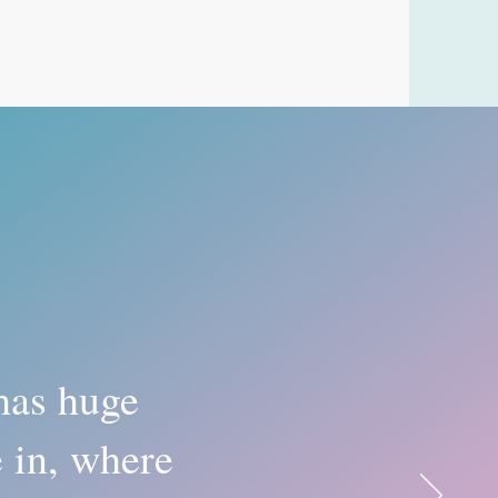
has huge
e in, where