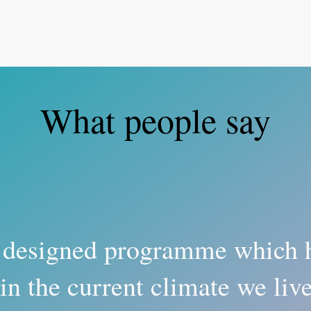
What people say
 designed programme which 
in the current climate we liv