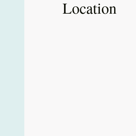
Location