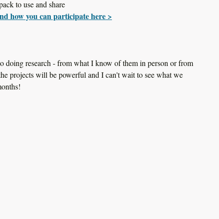
pack to use and share
nd how you can participate here >
lso doing research - from what I know of them in person or from 
 the projects will be powerful and I can't wait to see what we 
months!