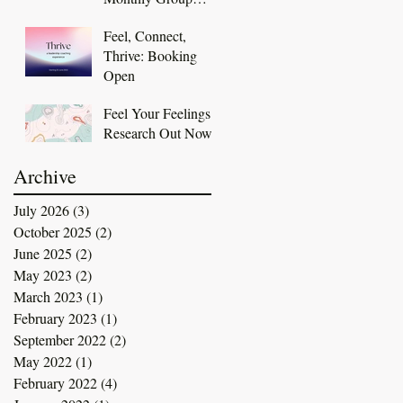
Coaching
Feel, Connect,
Membership
Thrive: Booking
Open
Feel Your Feelings
Research Out Now
Archive
July 2026
(3)
3 posts
October 2025
(2)
2 posts
June 2025
(2)
2 posts
May 2023
(2)
2 posts
March 2023
(1)
1 post
February 2023
(1)
1 post
September 2022
(2)
2 posts
May 2022
(1)
1 post
February 2022
(4)
4 posts