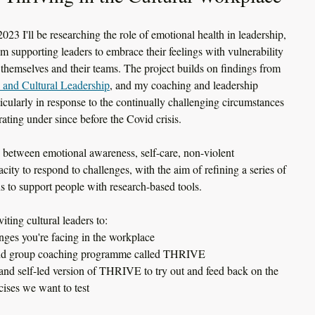
3 I'll be researching the role of emotional health in leadership, 
m supporting leaders to embrace their feelings with vulnerability 
 themselves and their teams. The project builds on findings from 
y and Cultural Leadership
,
 and my coaching and leadership 
ticularly in response to the continually challenging circumstances 
rating under since before the Covid crisis. 
ip between emotional awareness, self-care, non-violent 
ity to respond to challenges, with the aim of refining a series of 
s to support people with research-based tools. 
iting cultural leaders to:
nges you're facing in the workplace
l and group coaching programme called THRIVE
and self-led version of THRIVE to try out and feed back on the 
cises we want to test