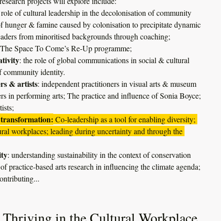
esearch projects will explore include:
 role of cultural leadership in the decolonisation of community 
n of hunger & famine caused by colonisation to precipitate dynamic 
leaders from minoritised backgrounds through coaching; 
 of The Space To Come’s Re-Up programme;
tivity
: the role of global communications in social & cultural 
f community identity.
rs & artists
: independent practitioners in visual arts & museum 
ers in performing arts; The practice and influence of Sonia Boyce; 
ists;
transformation:
 Co-leadership as a tool for enabling diversity; 
tural workplaces; leading during uncertainty and through the 
ity
: understanding sustainability in the context of conservation 
e of practice-based arts research in influencing the climate agenda;
ontributing...
 Thriving in the Cultural Workplace