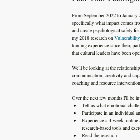
From September 2022 to January 202
specifically what impact comes fro
and create psychological safety for
my 2018 research on 
Vulnerabilit
training experience since then, par
that cultural leaders have been ope
We'll be looking at the relationsh
communication, creativity and capac
coaching and resource intervention
Over the next few months I'll be inv
Tell us what emotional challe
Participate in an individua
Experience a 4-week, online 
research-based tools and exer
Read the research