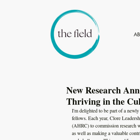
A
New Research Anno
Thriving in the Cu
I'm delighted to be part of a newl
fellows. Each year, Clore Leaders
(AHRC) to commission research wh
as well as making a valuable contri