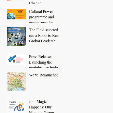
Change
Cultural Power
programme and
events open for
booking
The Field selected to
run a Roots to Reach
Global Leadership
in Action project
Press Release:
Launching the
participatory budget
of San Dorligo della
We've Relaunched!
Valle - Dolina
Join Magic
Happens: Our
Monthly Group