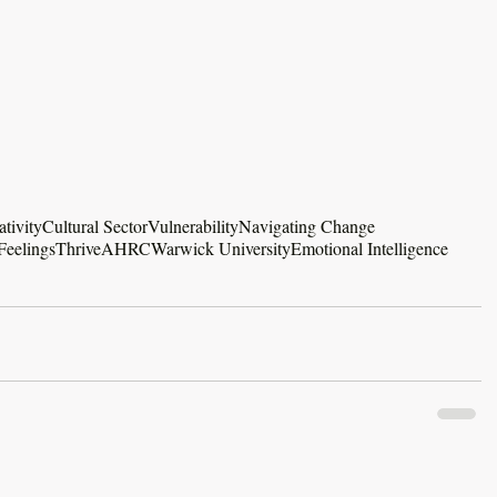
ativity
Cultural Sector
Vulnerability
Navigating Change
Feelings
Thrive
AHRC
Warwick University
Emotional Intelligence