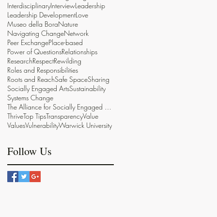
Interdisciplinary
Interview
Leadership
Leadership Development
Love
Museo della Bora
Nature
Navigating Change
Network
Peer Exchange
Place-based
Power of Questions
Relationships
Research
Respect
Rewilding
Roles and Responsibilities
Roots and Reach
Safe Space
Sharing
Socially Engaged Arts
Sustainability
Systems Change
The Alliance for Socially Engaged Arts
Thrive
Top Tips
Transparency
Value
Values
Vulnerability
Warwick University
Follow Us