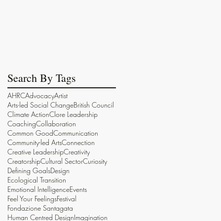
Search By Tags
AHRC
Advocacy
Artist
Arts-led Social Change
British Council
Climate Action
Clore Leadership
Coaching
Collaboration
Common Good
Communication
Community-led Arts
Connection
Creative Leadership
Creativity
Creatorship
Cultural Sector
Curiosity
Defining Goals
Design
Ecological Transition
Emotional Intelligence
Events
Feel Your Feelings
Festival
Fondazione Santagata
Human Centred Design
Imagination