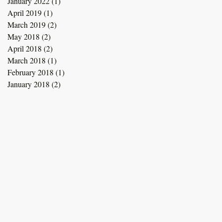
January 2022
(1)
1 post
April 2019
(1)
1 post
March 2019
(2)
2 posts
May 2018
(2)
2 posts
April 2018
(2)
2 posts
March 2018
(1)
1 post
February 2018
(1)
1 post
January 2018
(2)
2 posts