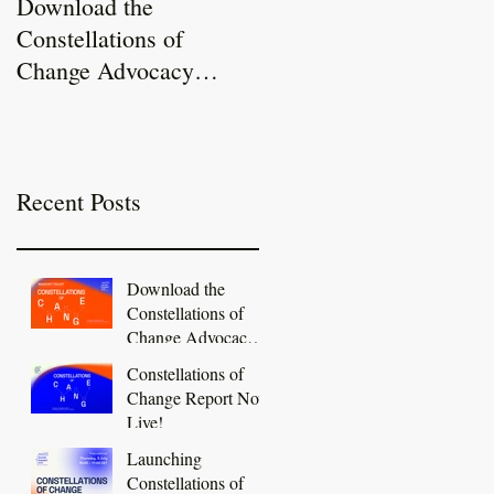
Download the
Constellations of
Constellations of
Change Report Now
Change Advocacy
Live!
Toolkit
Recent Posts
Download the
Constellations of
Change Advocacy
Toolkit
Constellations of
Change Report Now
Live!
Launching
Constellations of