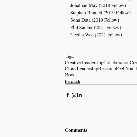
Jonathan May (2018 Fellow)
Stephen Bennett (2019 Fellow)
Sona Data (2019 Fellow)
Phil Sanger (2021 Fellow)
Cecilia Wee (2021 Fellow)
Tags:
Creative Leadership
Collaboration
Cre
Clore Leadership
Research
Feel Your 
News
Research
Comments