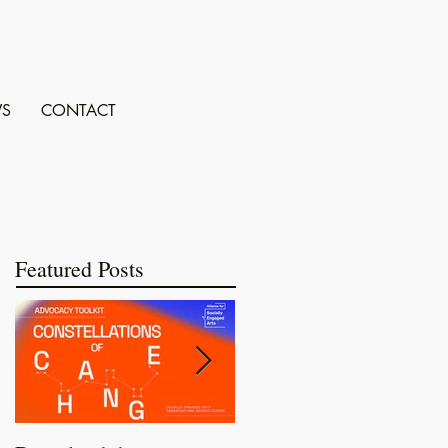
S
CONTACT
Featured Posts