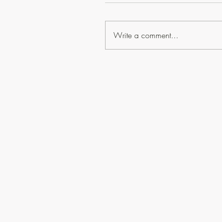
Write a comment...