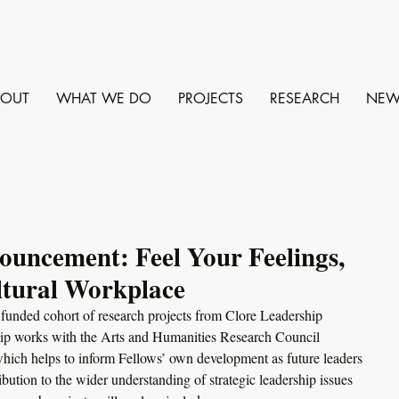
BOUT
WHAT WE DO
PROJECTS
RESEARCH
NEW
uncement: Feel Your Feelings,
ltural Workplace
y funded cohort of research projects from Clore Leadership 
hip works with the Arts and Humanities Research Council 
ich helps to inform Fellows’ own development as future leaders 
bution to the wider understanding of strategic leadership issues 