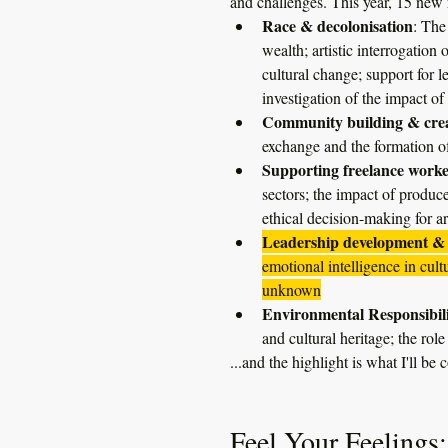
and challenges. This year, 15 new r
Race & decolonisation
: The
wealth; artistic interrogatio
cultural change; support for 
investigation of the impact
Community building & crea
exchange and the formation o
Supporting freelance worke
sectors; the impact of produc
ethical decision-making for art
Leadership development & 
emotional intelligence in cul
unknown
Environmental Responsibil
and cultural heritage; the rol
...and the highlight is what I'll be c
Feel Your Feelings: