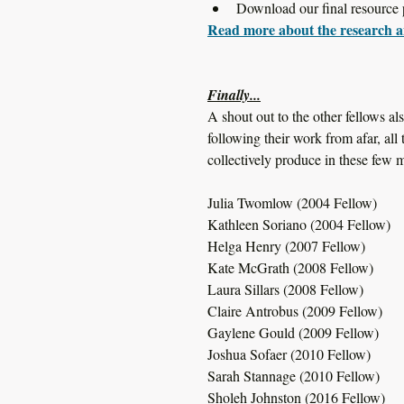
Download our final resource 
Read more about the research a
Finally...
A shout out to the other fellows a
following their work from afar, all
collectively produce in these few 
Julia Twomlow (2004 Fellow)
Kathleen Soriano (2004 Fellow)
Helga Henry (2007 Fellow)
Kate McGrath (2008 Fellow)
Laura Sillars (2008 Fellow)
Claire Antrobus (2009 Fellow)
Gaylene Gould (2009 Fellow)
Joshua Sofaer (2010 Fellow)
Sarah Stannage (2010 Fellow)
Sholeh Johnston (2016 Fellow)