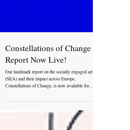
Constellations of Change
Report Now Live!
Our landmark report on the socially engaged arts
(SEA) and their impact across Europe,
Constellations of Change, is now available for
download!