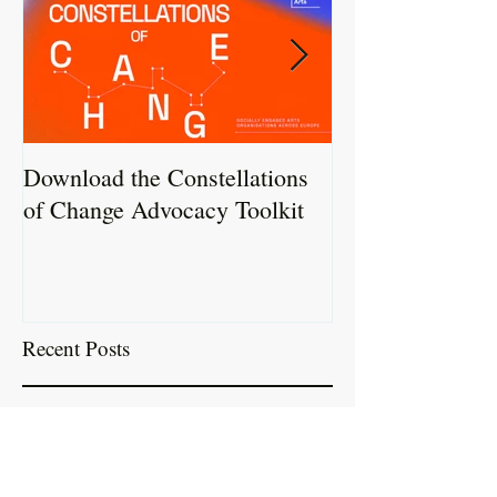
Download the Constellations
Constellations 
of Change Advocacy Toolkit
Report Now Liv
Recent Posts
Download the Constellations of