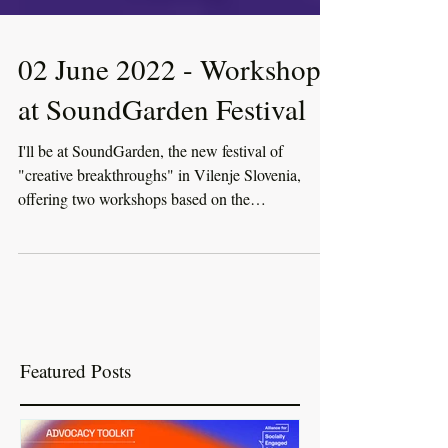
02 June 2022 - Workshop
at SoundGarden Festival
I'll be at SoundGarden, the new festival of
"creative breakthroughs" in Vilenje Slovenia,
offering two workshops based on the
Creatorship...
Featured Posts