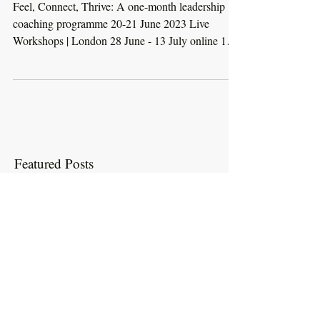
Feel, Connect, Thrive:
Booking Open
Feel, Connect, Thrive: A one-month leadership
coaching programme 20-21 June 2023 Live
Workshops | London 28 June - 13 July online 121
and...
Featured Posts