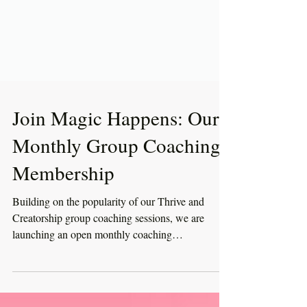
Join Magic Happens: Our
Monthly Group Coaching
Membership
Building on the popularity of our Thrive and
Creatorship group coaching sessions, we are
launching an open monthly coaching
membership....