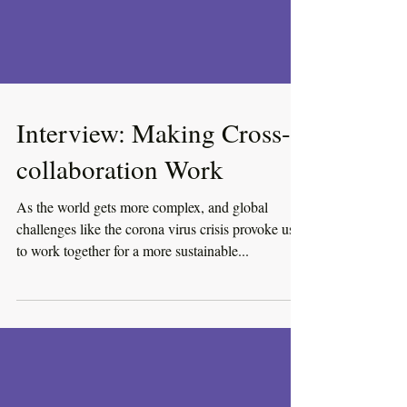
Interview: Making Cross-
collaboration Work
As the world gets more complex, and global
challenges like the corona virus crisis provoke us
to work together for a more sustainable...