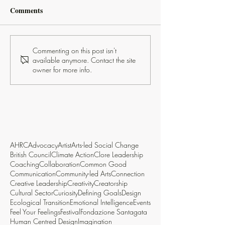
Comments
Commenting on this post isn't
available anymore. Contact the site
owner for more info.
AHRC
Advocacy
Artist
Arts-led Social Change
British Council
Climate Action
Clore Leadership
Coaching
Collaboration
Common Good
Communication
Community-led Arts
Connection
Creative Leadership
Creativity
Creatorship
Cultural Sector
Curiosity
Defining Goals
Design
Ecological Transition
Emotional Intelligence
Events
Feel Your Feelings
Festival
Fondazione Santagata
Human Centred Design
Imagination