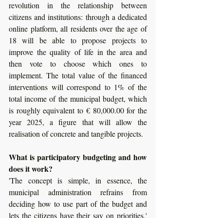
revolution in the relationship between 
citizens and institutions: through a dedicated 
online platform, all residents over the age of 
18 will be able to propose projects to 
improve the quality of life in the area and 
then vote to choose which ones to 
implement. The total value of the financed 
interventions will correspond to 1% of the 
total income of the municipal budget, which 
is roughly equivalent to € 80,000.00 for the 
year 2025, a figure that will allow the 
realisation of concrete and tangible projects. 
What is participatory budgeting and how 
does it work? 
'The concept is simple, in essence, the 
municipal administration refrains from 
deciding how to use part of the budget and 
lets the citizens have their say on priorities,' 