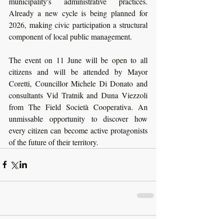
municipality's administrative practices. 
Already a new cycle is being planned for 
2026, making civic participation a structural 
component of local public management.
The event on 11 June will be open to all 
citizens and will be attended by Mayor 
Coretti, Councillor Michele Di Donato and 
consultants Vid Tratnik and Duna Viezzoli 
from The Field Società Cooperativa. An 
unmissable opportunity to discover how 
every citizen can become active protagonists 
of the future of their territory. 