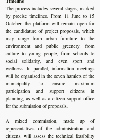
Timeline
The process includes several stages, marked 
by precise timelines. From 11 June to 15 
October, the platform will remain open for 
the candidature of project proposals, which 
may range from urban furniture to the 
environment and public greenery, from 
culture to young people, from schools to 
social solidarity, and even sport and 
wellness. In parallel, information meetings 
will be organised in the seven hamlets of the 
municipality to ensure maximum 
participation and support citizens in 
planning, as well as a citizen support office 
for the submission of proposals. 
A mixed commission, made up of 
representatives of the administration and 
citizens, will assess the technical feasibility 