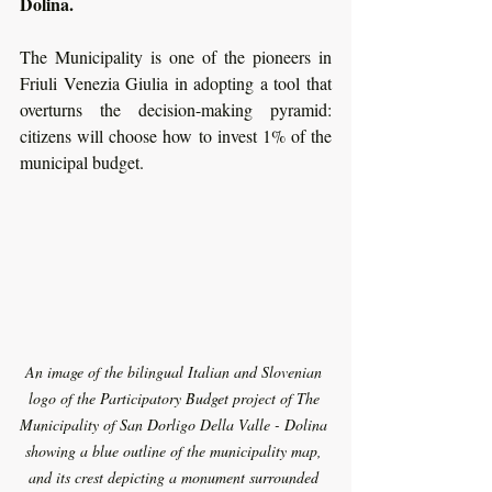
Dolina.  
The Municipality is one of the pioneers in 
Friuli Venezia Giulia in adopting a tool that 
overturns the decision-making pyramid: 
citizens will choose how to invest 1% of the 
municipal budget. 
An image of the bilingual Italian and Slovenian 
logo of the Participatory Budget project of The 
Municipality of San Dorligo Della Valle - Dolina 
showing a blue outline of the municipality map, 
and its crest depicting a monument surrounded 