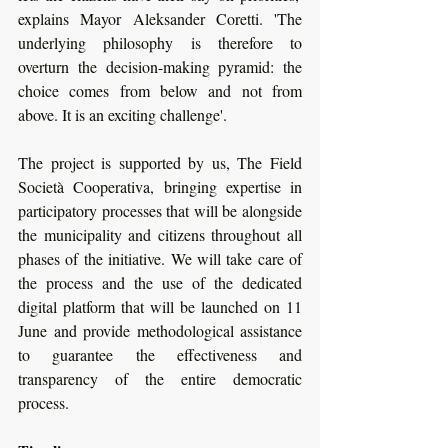
explains Mayor Aleksander Coretti. 'The 
underlying philosophy is therefore to 
overturn the decision-making pyramid: the 
choice comes from below and not from 
above. It is an exciting challenge'. 
The project is supported by us, The Field 
Società Cooperativa, bringing expertise in 
participatory processes that will be alongside 
the municipality and citizens throughout all 
phases of the initiative. We will take care of 
the process and the use of the dedicated 
digital platform that will be launched on 11 
June and provide methodological assistance 
to guarantee the effectiveness and 
transparency of the entire democratic 
process.