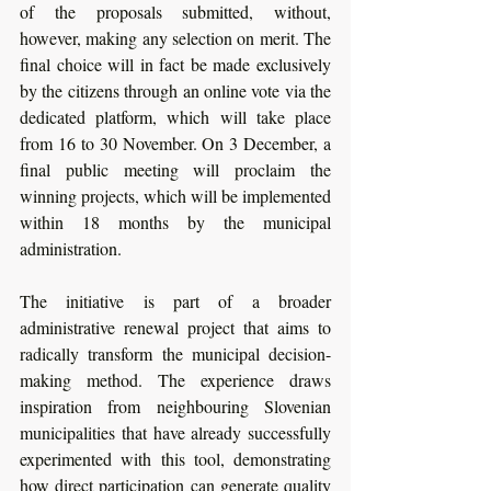
of the proposals submitted, without, 
however, making any selection on merit. The 
final choice will in fact be made exclusively 
by the citizens through an online vote via the 
dedicated platform, which will take place 
from 16 to 30 November. On 3 December, a 
final public meeting will proclaim the 
winning projects, which will be implemented 
within 18 months by the municipal 
administration.
The initiative is part of a broader 
administrative renewal project that aims to 
radically transform the municipal decision-
making method. The experience draws 
inspiration from neighbouring Slovenian 
municipalities that have already successfully 
experimented with this tool, demonstrating 
how direct participation can generate quality 