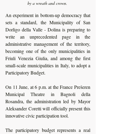
by a wreath and crown. 
An experiment in bottom-up democracy that 
sets a standard, the Municipality of San 
Dorligo della Valle - Dolina is preparing to 
write an unprecedented page in the 
administrative management of the territory, 
becoming one of the only municipalities in 
Friuli Venezia Giulia, and among the first 
small-scale municipalities in Italy, to adopt a 
Participatory Budget. 
On 11 June, at 6 p.m. at the France Prešeren 
Municipal Theatre in Bagnoli della 
Rosandra, the administration led by Mayor 
Aleksander Coretti will officially present this 
innovative civic participation tool.
The participatory budget represents a real 