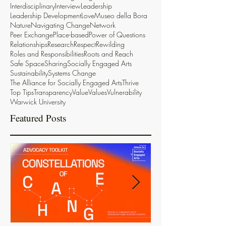
Interdisciplinary
Interview
Leadership
Leadership Development
Love
Museo della Bora
Nature
Navigating Change
Network
Peer Exchange
Place-based
Power of Questions
Relationships
Research
Respect
Rewilding
Roles and Responsibilities
Roots and Reach
Safe Space
Sharing
Socially Engaged Arts
Sustainability
Systems Change
The Alliance for Socially Engaged Arts
Thrive
Top Tips
Transparency
Value
Values
Vulnerability
Warwick University
Featured Posts