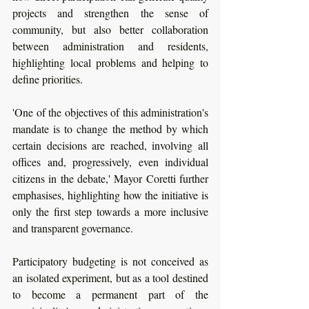
projects and strengthen the sense of 
community, but also better collaboration 
between administration and residents, 
highlighting local problems and helping to 
define priorities.
'One of the objectives of this administration's 
mandate is to change the method by which 
certain decisions are reached, involving all 
offices and, progressively, even individual 
citizens in the debate,' Mayor Coretti further 
emphasises, highlighting how the initiative is 
only the first step towards a more inclusive 
and transparent governance. 
Participatory budgeting is not conceived as 
an isolated experiment, but as a tool destined 
to become a permanent part of the 