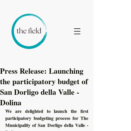
Press Release: Launching
the participatory budget of
San Dorligo della Valle -
Dolina
We are delighted to launch the first 
participatory budgeting process for The 
Municipality of San Dorligo della Valle - 