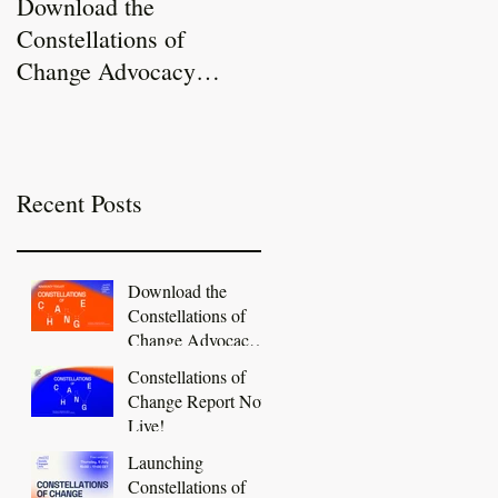
Download the
Constellations of
Constellations of
Change Report Now
Change Advocacy
Live!
Toolkit
Recent Posts
Download the
Constellations of
Change Advocacy
Toolkit
Constellations of
Change Report Now
Live!
Launching
Constellations of