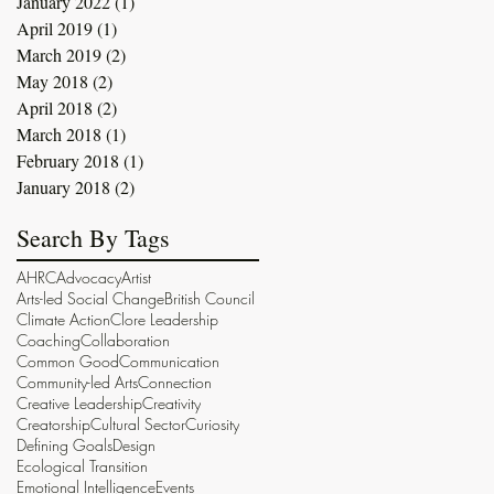
January 2022
(1)
1 post
April 2019
(1)
1 post
March 2019
(2)
2 posts
May 2018
(2)
2 posts
April 2018
(2)
2 posts
March 2018
(1)
1 post
February 2018
(1)
1 post
January 2018
(2)
2 posts
Search By Tags
AHRC
Advocacy
Artist
Arts-led Social Change
British Council
Climate Action
Clore Leadership
Coaching
Collaboration
Common Good
Communication
Community-led Arts
Connection
Creative Leadership
Creativity
Creatorship
Cultural Sector
Curiosity
Defining Goals
Design
Ecological Transition
Emotional Intelligence
Events