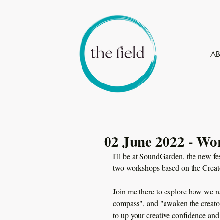
A
02 June 2022 - Wo
I'll be at SoundGarden, the new fes
two workshops based on the Creat
Join me there to explore how we na
compass", and "awaken the creator
to up your creative confidence and 