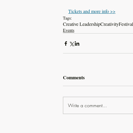
Tickets and more info >>
Tags:
Creative Leadership
Creativity
Festiva
Events
Comments
Write a comment...