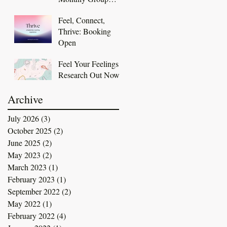
Coaching
Feel, Connect,
Membership
Thrive: Booking
Open
Feel Your Feelings
Research Out Now
Archive
July 2026
(3)
3 posts
October 2025
(2)
2 posts
June 2025
(2)
2 posts
May 2023
(2)
2 posts
March 2023
(1)
1 post
February 2023
(1)
1 post
September 2022
(2)
2 posts
May 2022
(1)
1 post
February 2022
(4)
4 posts