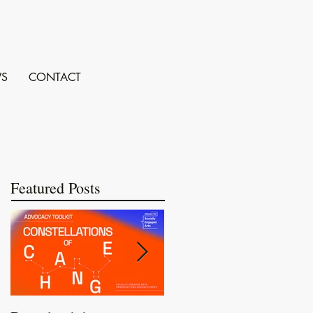
S
CONTACT
Featured Posts