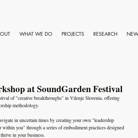
BOUT
WHAT WE DO
PROJECTS
RESEARCH
NEW
rkshop at SoundGarden Festival
tival of "creative breakthroughs" in Vilenje Slovenia, offering 
orship methodology. 
vigate in uncertain times by creating your own "leadership 
 within you" through a series of embodiment practices designed 
thrive in your business. 