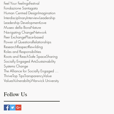
Feel Your Feelings
Festival
Fondazione Santagata
Human Centred Design
Imagination
Interdisciplinary
Interview
Leadership
Leadership Development
Love
Museo della Bora
Nature
Navigating Change
Network
Peer Exchange
Place-based
Power of Questions
Relationships
Research
Respect
Rewilding
Roles and Responsibilities
Roots and Reach
Safe Space
Sharing
Socially Engaged Arts
Sustainability
Systems Change
The Alliance for Socially Engaged Arts
Thrive
Top Tips
Transparency
Value
Values
Vulnerability
Warwick University
Follow Us