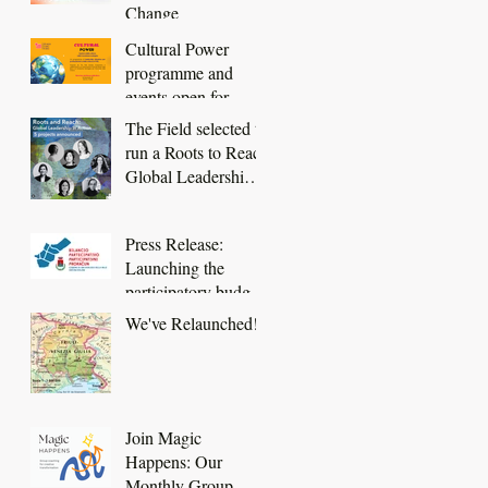
Change
Cultural Power
programme and
events open for
booking
The Field selected to
run a Roots to Reach
Global Leadership
in Action project
Press Release:
Launching the
participatory budget
of San Dorligo della
We've Relaunched!
Valle - Dolina
Join Magic
Happens: Our
Monthly Group