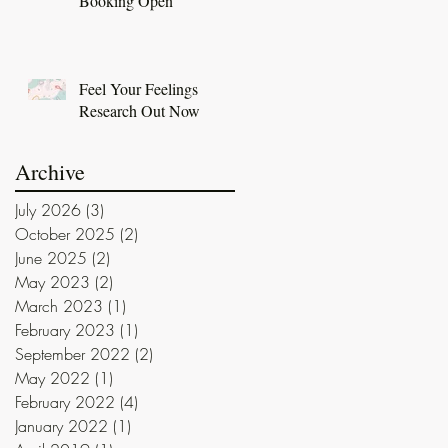
Booking Open
Feel Your Feelings
Research Out Now
Archive
July 2026
(3)
3 posts
October 2025
(2)
2 posts
June 2025
(2)
2 posts
May 2023
(2)
2 posts
March 2023
(1)
1 post
February 2023
(1)
1 post
September 2022
(2)
2 posts
May 2022
(1)
1 post
February 2022
(4)
4 posts
January 2022
(1)
1 post