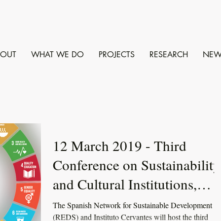
BOUT
WHAT WE DO
PROJECTS
RESEARCH
NEW
12 March 2019 - Third
Conference on Sustainability
and Cultural Institutions,
Madrid
The Spanish Network for Sustainable Development
(REDS) and Instituto Cervantes will host the third