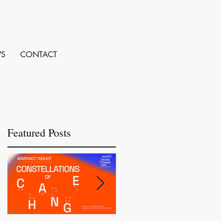
S
CONTACT
Featured Posts