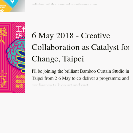
edition of the annual conference on...
6 May 2018 - Creative
Collaboration as Catalyst for
Change, Taipei
I'll be joining the brilliant Bamboo Curtain Studio in
Taipei from 2-6 May to co-deliver a programme and
conference talk on art and sust