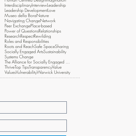
Interdisciplinary
Interview
Leadership
Leadership Development
Love
Museo della Bora
Nature
Navigating Change
Network
Peer Exchange
Place-based
Power of Questions
Relationships
Research
Respect
Rewilding
Roles and Responsibilities
Roots and Reach
Safe Space
Sharing
Socially Engaged Arts
Sustainability
Systems Change
The Alliance for Socially Engaged Arts
Thrive
Top Tips
Transparency
Value
Values
Vulnerability
Warwick University