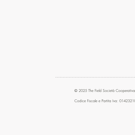
© 2025 The Field Società Cooperativa
Codice Fiscale e Partita Iva: 014232