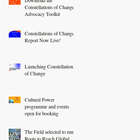
Download the
Constellations of Change
Advocacy Toolkit
Constellations of Change
Report Now Live!
Launching Constellations
of Change
Cultural Power
programme and events
open for booking
The Field selected to run a
Roots to Reach Global