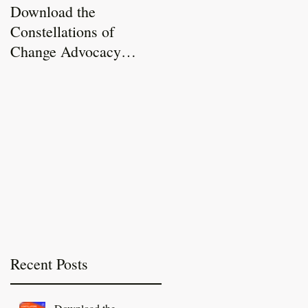
Download the
Constellations of
Constellations of
Change Report Now
Change Advocacy
Live!
Toolkit
Recent Posts