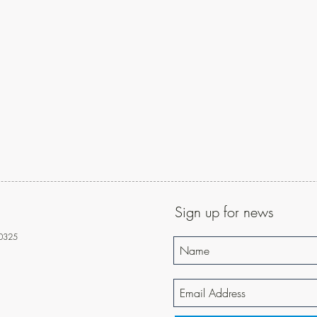
Sign up for news
10325