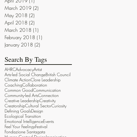
April 2019
(1)
1 post
March 2019
(2)
2 posts
May 2018
(2)
2 posts
April 2018
(2)
2 posts
March 2018
(1)
1 post
February 2018
(1)
1 post
January 2018
(2)
2 posts
Search By Tags
AHRC
Advocacy
Artist
Arts-led Social Change
British Council
Climate Action
Clore Leadership
Coaching
Collaboration
Common Good
Communication
Community-led Arts
Connection
Creative Leadership
Creativity
Creatorship
Cultural Sector
Curiosity
Defining Goals
Design
Ecological Transition
Emotional Intelligence
Events
Feel Your Feelings
Festival
Fondazione Santagata
Human Centred Design
Imagination