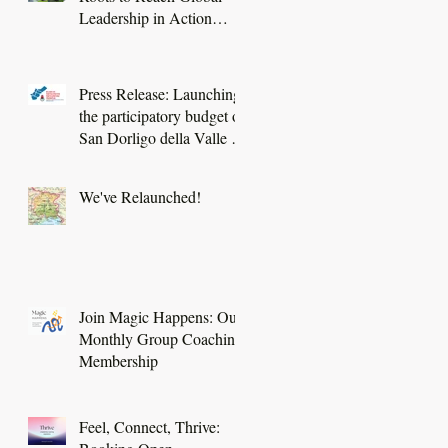
Leadership in Action
project
Press Release: Launching
the participatory budget of
San Dorligo della Valle -
Dolina
We've Relaunched!
Join Magic Happens: Our
Monthly Group Coaching
Membership
Feel, Connect, Thrive: