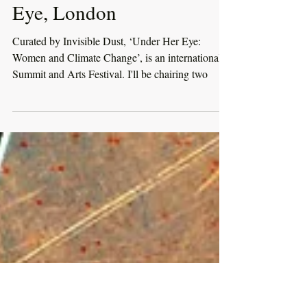
1 June 2018 - Under Her
Eye, London
Curated by Invisible Dust, ‘Under Her Eye:
Women and Climate Change’, is an international
Summit and Arts Festival. I'll be chairing two