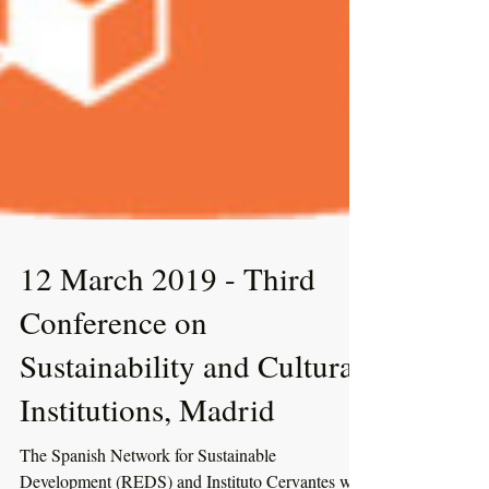
12 March 2019 - Third
Conference on
Sustainability and Cultural
Institutions, Madrid