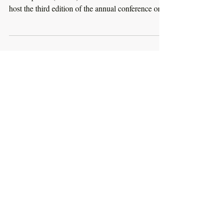
The Spanish Network for Sustainable
Development (REDS) and Instituto Cervantes will
host the third edition of the annual conference on...