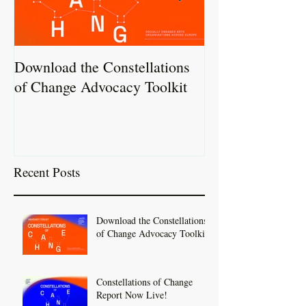
Download the Constellations
Constellations 
of Change Advocacy Toolkit
Report Now Liv
Recent Posts
Download the Constellations
of Change Advocacy Toolkit
Constellations of Change
Report Now Live!