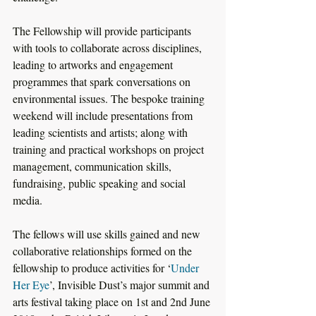
The Fellowship will provide participants 
with tools to collaborate across disciplines, 
leading to artworks and engagement 
programmes that spark conversations on 
environmental issues. The bespoke training 
weekend will include presentations from 
leading scientists and artists; along with 
training and practical workshops on project 
management, communication skills, 
fundraising, public speaking and social 
media.
The fellows will use skills gained and new 
collaborative relationships formed on the 
fellowship to produce activities for ‘
Under 
Her Eye
’, Invisible Dust’s major summit and 
arts festival taking place on 1st and 2nd June 