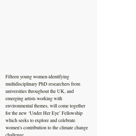
Fifteen young women-identifying 
multidisciplinary PhD researchers from 
universities throughout the UK, and 
emerging artists working with 
environmental themes, will come together 
for the new ‘Under Her Eye’ Fellowship 
which seeks to explore and celebrate 
women's contribution to the climate change 
challenge.