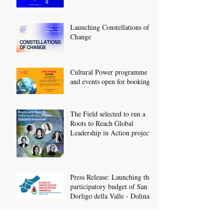
Launching Constellations of
Change
Cultural Power programme
and events open for booking
The Field selected to run a
Roots to Reach Global
Leadership in Action project
Press Release: Launching the
participatory budget of San
Dorligo della Valle - Dolina
We've Relaunched!