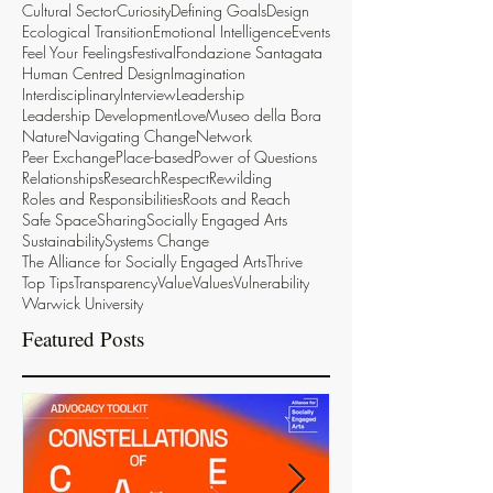
Cultural Sector
Curiosity
Defining Goals
Design
Ecological Transition
Emotional Intelligence
Events
Feel Your Feelings
Festival
Fondazione Santagata
Human Centred Design
Imagination
Interdisciplinary
Interview
Leadership
Leadership Development
Love
Museo della Bora
Nature
Navigating Change
Network
Peer Exchange
Place-based
Power of Questions
Relationships
Research
Respect
Rewilding
Roles and Responsibilities
Roots and Reach
Safe Space
Sharing
Socially Engaged Arts
Sustainability
Systems Change
The Alliance for Socially Engaged Arts
Thrive
Top Tips
Transparency
Value
Values
Vulnerability
Warwick University
Featured Posts