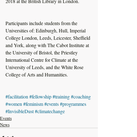
2018 at the British Library in London.
Participants include students from the 
Universities of: Edinburgh, Hull, Imperial 
College London, Leeds, Leicester, Sheffield 
and York, along with The Cabot Institute at 
the University of Bristol, the Priestley 
International Centre for Climate at the 
University of Leeds, and the White Rose 
College of Arts and Humanities.
#facilitation
#fellowship
#training
#coaching
#women
#feminism
#events
#programmes
#InvisibleDust
#climatechange
Events
News