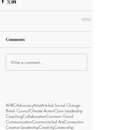
Comments
Write a comment...
AHRC
Advocacy
Artist
Arts-led Social Change
British Council
Climate Action
Clore Leadership
Coaching
Collaboration
Common Good
Communication
Community-led Arts
Connection
Creative Leadership
Creativity
Creatorship