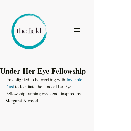
Under Her Eye Fellowship
I'm delighted to be working with 
Invisible 
Dust
 to facilitate the Under Her Eye 
Fellowship training weekend, inspired by 
Margaret Atwood. 