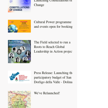
Launching Constellations of
Change
Cultural Power programme
and events open for booking
The Field selected to run a
Roots to Reach Global
Leadership in Action project
Press Release: Launching the
participatory budget of San
Dorligo della Valle - Dolina
We've Relaunched!