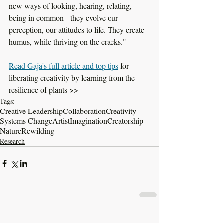
new ways of looking, hearing, relating, 
being in common - they evolve our 
perception, our attitudes to life. They create 
humus, while thriving on the cracks."
Read Gaja's full article and top tips
 for 
liberating creativity by learning from the 
resilience of plants >>
Tags:
Creative Leadership
Collaboration
Creativity
Systems Change
Artist
Imagination
Creatorship
Nature
Rewilding
Research