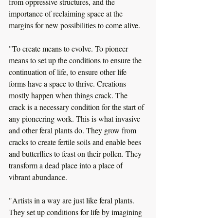
from oppressive structures, and the 
importance of reclaiming space at the 
margins for new possibilities to come alive. 
"To create means to evolve. To pioneer 
means to set up the conditions to ensure the 
continuation of life, to ensure other life 
forms have a space to thrive. Creations 
mostly happen when things crack. The 
crack is a necessary condition for the start of 
any pioneering work. This is what invasive 
and other feral plants do. They grow from 
cracks to create fertile soils and enable bees 
and butterflies to feast on their pollen. They 
transform a dead place into a place of 
vibrant abundance.
"Artists in a way are just like feral plants. 
They set up conditions for life by imagining 