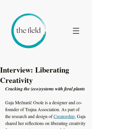
Interview: Liberating
Creativity
Cracking the (eco)systems with feral plants
Gaja Mežnarič Osole is a designer and co-
founder of Trajna Association. As part of 
the research and design of 
Creatorship
, Gaja 
shared her reflections on liberating creativity 