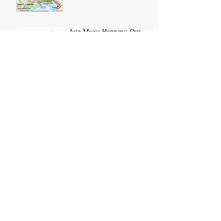
Join Magic Happens: Our
Monthly Group Coaching
Membership
Feel, Connect, Thrive:
Booking Open
Feel Your Feelings Research
Out Now
Archive
July 2026
(3)
3 posts
October 2025
(2)
2 posts