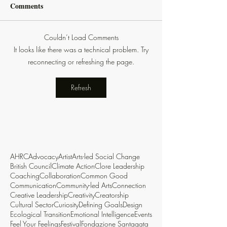
Comments
Couldn’t Load Comments
It looks like there was a technical problem. Try
reconnecting or refreshing the page.
Refresh
AHRC
Advocacy
Artist
Arts-led Social Change
British Council
Climate Action
Clore Leadership
Coaching
Collaboration
Common Good
Communication
Community-led Arts
Connection
Creative Leadership
Creativity
Creatorship
Cultural Sector
Curiosity
Defining Goals
Design
Ecological Transition
Emotional Intelligence
Events
Feel Your Feelings
Festival
Fondazione Santagata