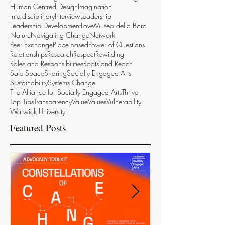
Human Centred Design
Imagination
Interdisciplinary
Interview
Leadership
Leadership Development
Love
Museo della Bora
Nature
Navigating Change
Network
Peer Exchange
Place-based
Power of Questions
Relationships
Research
Respect
Rewilding
Roles and Responsibilities
Roots and Reach
Safe Space
Sharing
Socially Engaged Arts
Sustainability
Systems Change
The Alliance for Socially Engaged Arts
Thrive
Top Tips
Transparency
Value
Values
Vulnerability
Warwick University
Featured Posts