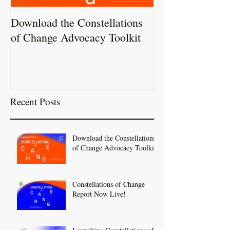
Download the Constellations
Constellations 
of Change Advocacy Toolkit
Report Now Liv
Recent Posts
Download the Constellations
of Change Advocacy Toolkit
Constellations of Change
Report Now Live!